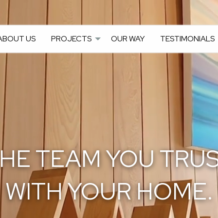
ABOUT US
PROJECTS
OUR WAY
TESTIMONIALS
HE TEAM YOU TRU
WITH YOUR HOME.