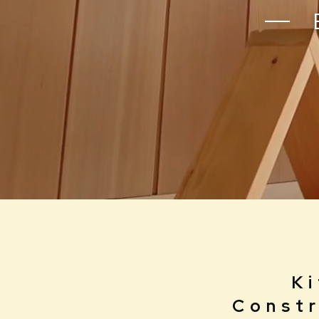
B
Ki
Constr