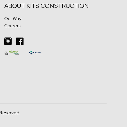
ABOUT KITS
CONSTRUCTION
Our Way
Careers
 Reserved.