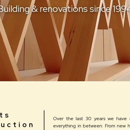
uilding &
renovations since 199
ts
Over the last 30 years we have 
uction
everything in between. From new 