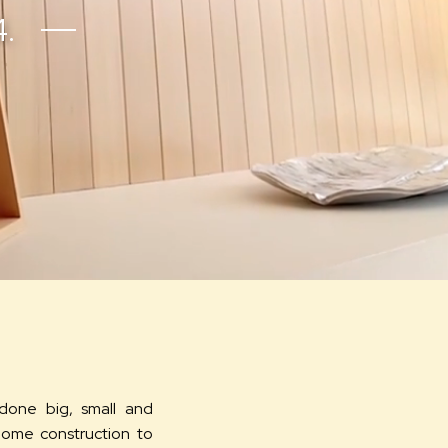
4.
done big, small and
home construction to