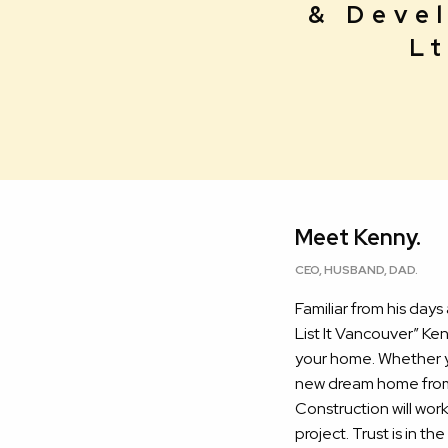
& Deve
Lt
Meet Kenny.
CEO, HUSBAND, DAD.
Familiar from his days
List It Vancouver” Ke
your home. Whether y
new dream home from 
Construction will wor
project. Trust is in t