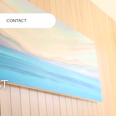
CONTACT
ST