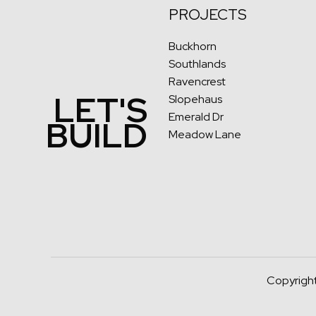
PROJECTS
Buckhorn
Southlands
Ravencrest
LET'S
Slopehaus
Emerald Dr
BUILD
Meadow Lane
Copyright