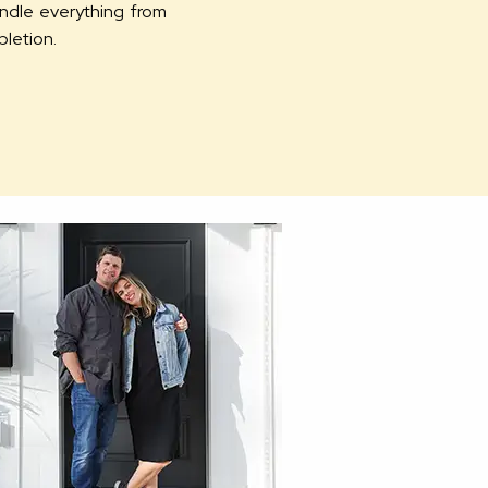
andle everything from
pletion.