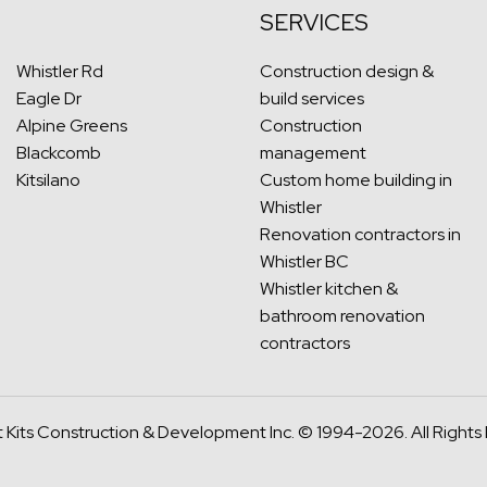
SERVICES
Whistler Rd
Construction design &
Eagle Dr
build services
Alpine Greens
Construction
Blackcomb
management
Kitsilano
Custom home building in
Whistler
Renovation contractors in
Whistler BC
Whistler kitchen &
bathroom renovation
contractors
 Kits Construction & Development Inc.
© 1994-2026. All Rights