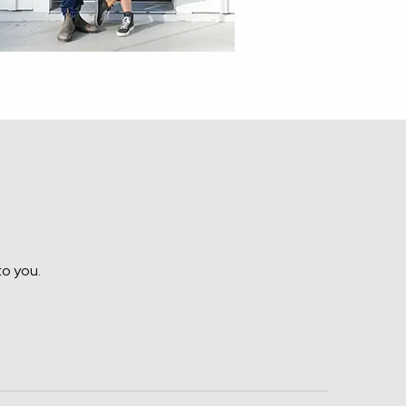
to you.