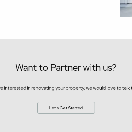
Want to Partner with us?
're interested in renovating your property,
we would love to talk 
Let's Get Started