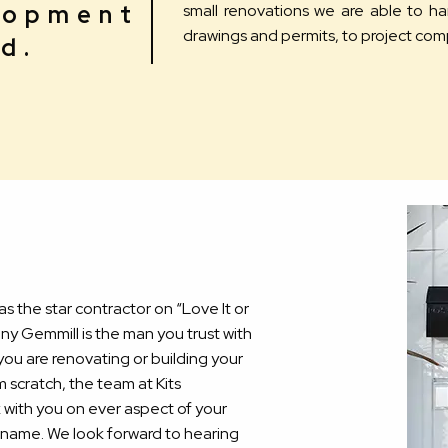
lopment
small renovations we are able to h
drawings and permits, to project com
d.
 as the star contractor on “Love It or
nny Gemmill is the man you trust with
ou are renovating or building your
scratch, the team at Kits
k with you on ever aspect of your
he name. We look forward to hearing